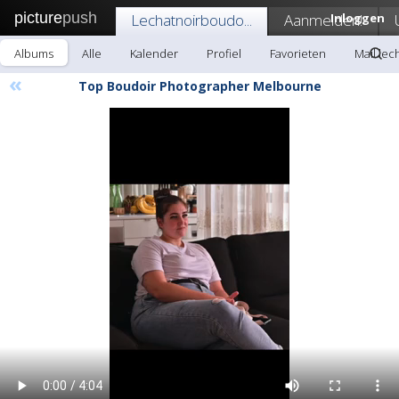
picture
push
Lechatnoirboudo...
Aanmelden!
Inloggen
Albums
Alle
Kalender
Profiel
Favorieten
Mail lec
«
Top Boudoir Photographer Melbourne