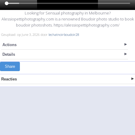
Looking for Sensual photography in Melbourne?
Alessiopettiphotography.com is a renowned Boudoir photo studio to book
boudoir photoshots. https://alessiopettiphotography.com/
Geupload: op June 3, 2026 door
lechatnoirboudoir28
Actions
Details
Share
Reacties