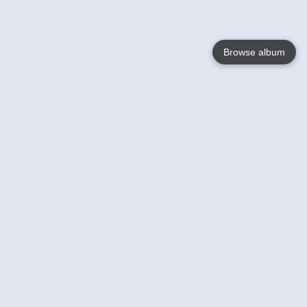
Browse album
Language
English
Nederlands
Français
Jouw
Help
Lees Meer